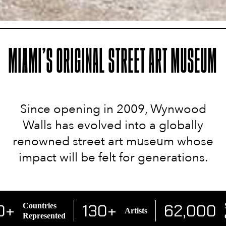
MIAMI’S ORIGINAL STREET ART MUSEUM
Since opening in 2009, Wynwood
Walls has evolved into a globally
renowned street art museum whose
impact will be felt for generations.
0+
130+
62,000
Countries
S
Artists
Represented
o