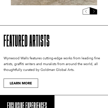
FEATURED ARTISTS
Wynwood Walls features cutting-edge works from leading fine
artists, graffiti writers and muralists from around the world, all
thoughtfully curated by Goldman Global Arts.
LEARN MORE
EXCLUSIVE EXPERIENCES