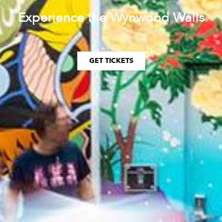
Experience the Wynwood Walls
GET TICKETS