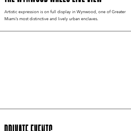
EXPERIENCE
VISITS
TOUR
EXPERIENCE
VISITS
TOUR
EXPERIENCE
VISITS
TOUR
Artistic expression is on full display in Wynwood, one of Greater
Miami’s most distinctive and lively urban enclaves.
LEARN MORE
LEARN MORE
LEARN MORE
LEARN MORE
LEARN MORE
LEARN MORE
LEARN MORE
LEARN MORE
LEARN MORE
PRIVATE EVENTS