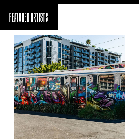
FEATURED ARTISTS