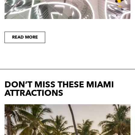
READ MORE
DON’T MISS THESE MIAMI
ATTRACTIONS