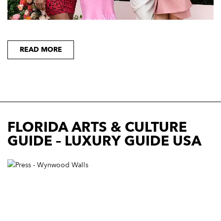
READ MORE
FLORIDA ARTS & CULTURE
GUIDE – LUXURY GUIDE USA