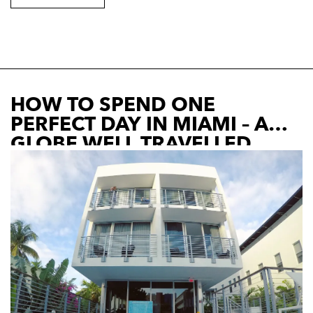
HOW TO SPEND ONE
PERFECT DAY IN MIAMI – A
GLOBE WELL TRAVELLED