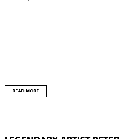
READ MORE