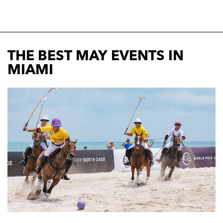
THE BEST MAY EVENTS IN
MIAMI