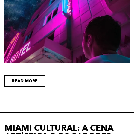
READ MORE
MIAMI CULTURAL: A CENA