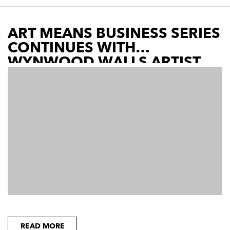
ART MEANS BUSINESS SERIES
CONTINUES WITH
WYNWOOD WALLS ARTIST
READ MORE