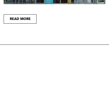
READ MORE