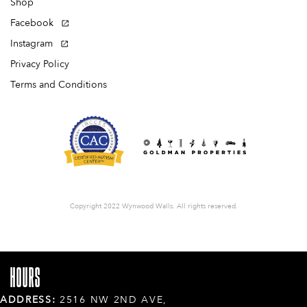
Shop
Facebook
Instagram
Privacy Policy
Terms and Conditions
Copyright 2022 Wynwood Walls. All rights reserved.
HOURS
ADDRESS:
2516 NW 2ND AVE,