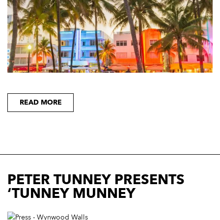
READ MORE
PETER TUNNEY PRESENTS
‘TUNNEY MUNNEY