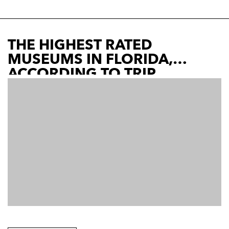
THE HIGHEST RATED
MUSEUMS IN FLORIDA,
ACCORDING TO TRIP
ADVISOR | L. CANE | N