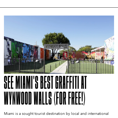
SEE MIAMI'S BEST GRAFFITI AT
WYNWOOD WALLS (FOR FREE!)
Miami is a sought tourist destination by local and international