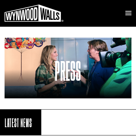
PRESS
LATEST NEWS