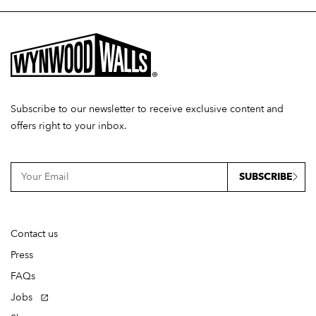
Subscribe to our newsletter to receive exclusive content and
offers right to your inbox.
SUBSCRIBE
Contact us
Press
FAQs
Jobs