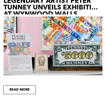
LEGENDARY ARTIST PETER
TUNNEY UNVEILS EXHIBITION
AT WYNWOOD WALLS
READ MORE