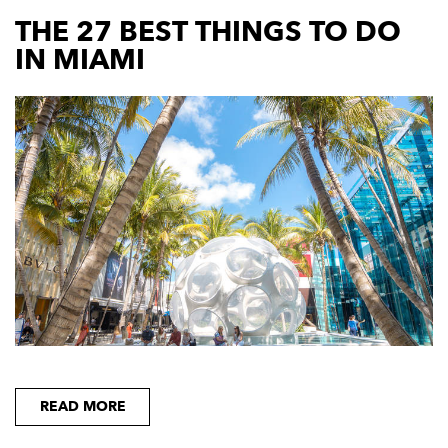
THE 27 BEST THINGS TO DO
IN MIAMI
READ MORE