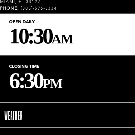
MIAMI, FL 33127
PHONE
: (305)-576-3334
OPEN DAILY
10:30
AM
CLOSING TIME
6:30
PM
WEATHER