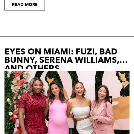
READ MORE
EYES ON MIAMI: FUZI, BAD
BUNNY, SERENA WILLIAMS,
AND OTHERS