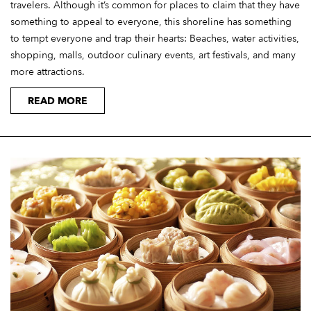
travelers. Although it’s common for places to claim that they have
something to appeal to everyone, this shoreline has something
to tempt everyone and trap their hearts: Beaches, water activities,
shopping, malls, outdoor culinary events, art festivals, and many
more attractions.
READ MORE