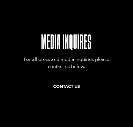
MEDIA INQUIRES
For all press and media inquiries please
contact us below.
CONTACT US