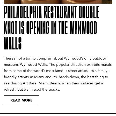
PHILADELPHIA RESTAURANT DOUBLE
KNOT IS OPENING IN THE WYNWOOD
WALLS
There’s not a ton to complain about Wynwood’s only outdoor
museum, Wynwood Walls. The popular attraction exhibits murals
from some of the world’s most famous street artists, it’s a family-
friendly activity in Miami and it’s, hands-down, the best thing to
see during Art Basel Miami Beach, when their surfaces get a
refresh. But we missed the snacks.
READ MORE