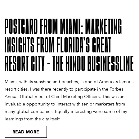
POSTCARD FROM MIAMI: MARKETING
INSIGHTS FROM FLORIDA’S GREAT
RESORT CITY - THE HINDU BUSINESSLINE
Miami, with its sunshine and beaches, is one of America’s famous
resort cities. I was there recently to participate in the Forbes
Annual Global meet of Chief Marketing Officers. This was an
invaluable opportunity to interact with senior marketers from
many global companies. Equally interesting were some of my
learnings from the city itself.
READ MORE