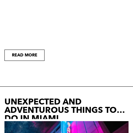
READ MORE
UNEXPECTED AND
ADVENTUROUS THINGS TO
DO IN MIAMI