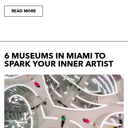
READ MORE
6 MUSEUMS IN MIAMI TO
SPARK YOUR INNER ARTIST