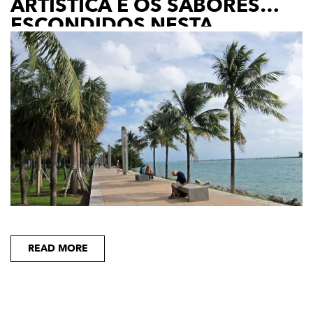
ARTÍSTICA E OS SABORES
ESCONDIDOS NESTA
FASCINANTE CIUDAD
READ MORE