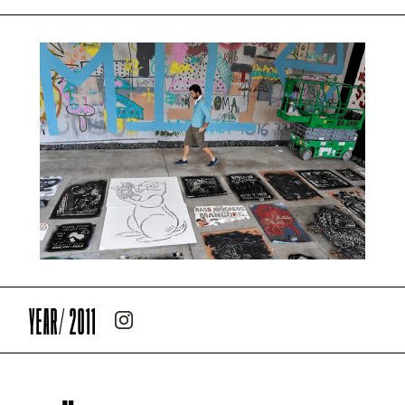
YEAR/ 2011