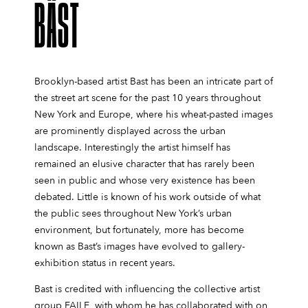
BÄST
Brooklyn-based artist Bast has been an intricate part of
the street art scene for the past 10 years throughout
New York and Europe, where his wheat-pasted images
are prominently displayed across the urban
landscape. Interestingly the artist himself has
remained an elusive character that has rarely been
seen in public and whose very existence has been
debated. Little is known of his work outside of what
the public sees throughout New York’s urban
environment, but fortunately, more has become
known as Bast’s images have evolved to gallery-
exhibition status in recent years.
Bast is credited with influencing the collective artist
group FAILE, with whom he has collaborated with on