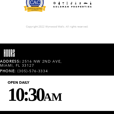
Copyright 2022 Wynwood Walls. All rights reserved.
HOURS
ADDRESS:
2516 NW 2ND AVE,
MIAMI, FL 33127
PHONE
: (305)-576-3334
OPEN DAILY
10:30
AM