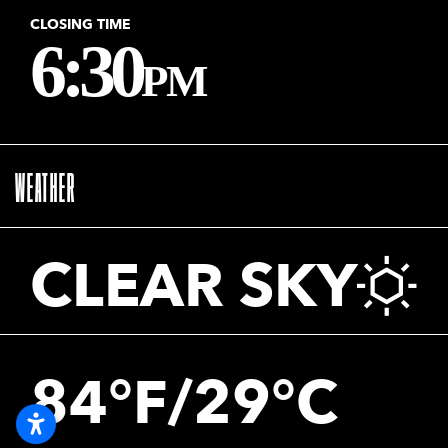
CLOSING TIME
6:30
PM
WEATHER
CLEAR SKY
84°F/29°C