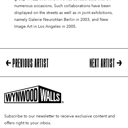
numerous occasions. Such collaborations have been
displayed on the streets as well as in joint exhibitions,
namely Galerie Neurotitan Berlin in 2003, and New
Image Art in Los Angeles in 2005.
PREVIOUS ARTIST
NEXT ARTIST
Subscribe to our newsletter to receive exclusive content and
offers right to your inbox.