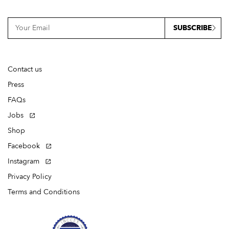
SUBSCRIBE
Contact us
Press
FAQs
Jobs
Shop
Facebook
Instagram
Privacy Policy
Terms and Conditions