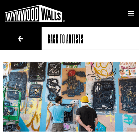
BACK TO ARTISTS