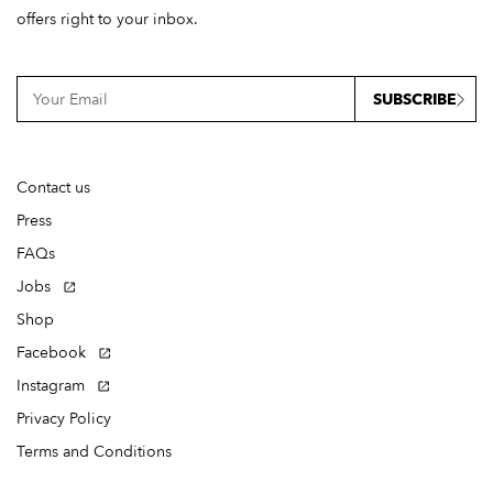
offers right to your inbox.
SUBSCRIBE
Contact us
Press
FAQs
Jobs
Shop
Facebook
Instagram
Privacy Policy
Terms and Conditions