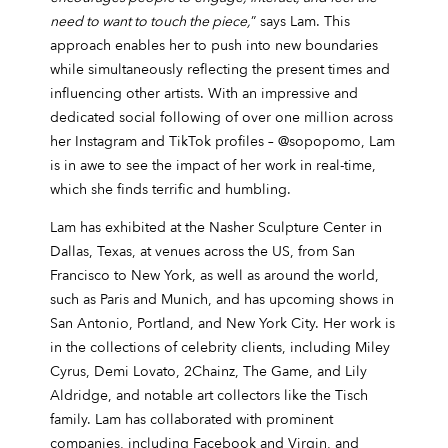
need to want to touch the piece,
” says Lam. This
approach enables her to push into new boundaries
while simultaneously reflecting the present times and
influencing other artists. With an impressive and
dedicated social following of over one million across
her Instagram and TikTok profiles – @sopopomo, Lam
is in awe to see the impact of her work in real-time,
which she finds terrific and humbling.
Lam has exhibited at the Nasher Sculpture Center in
Dallas, Texas, at venues across the US, from San
Francisco to New York, as well as around the world,
such as Paris and Munich, and has upcoming shows in
San Antonio, Portland, and New York City. Her work is
in the collections of celebrity clients, including Miley
Cyrus, Demi Lovato, 2Chainz, The Game, and Lily
Aldridge, and notable art collectors like the Tisch
family. Lam has collaborated with prominent
companies, including Facebook and Virgin, and