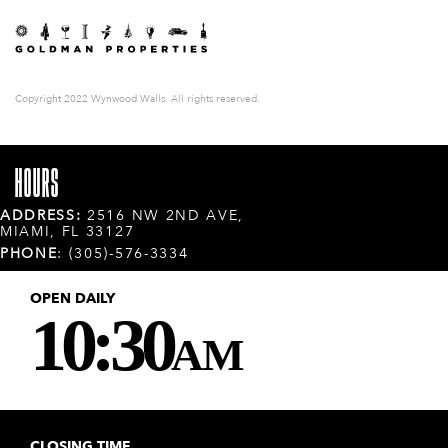
Copyright 2022 Wynwood Walls. All rights reserved.
HOURS
ADDRESS:
2516 NW 2ND AVE,
MIAMI, FL 33127
PHONE
: (305)-576-3334
OPEN DAILY
10:30
AM
CLOSING TIME