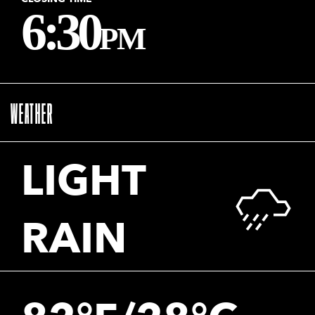
6:30
PM
WEATHER
LIGHT
RAIN