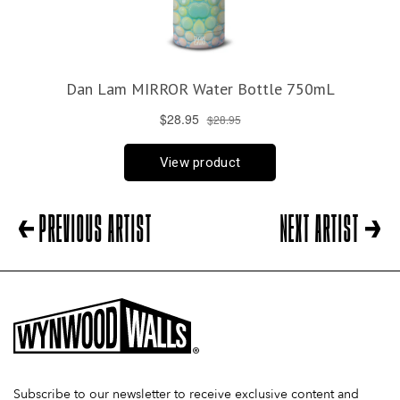
PREVIOUS ARTIST
NEXT ARTIST
Subscribe to our newsletter to receive exclusive content and