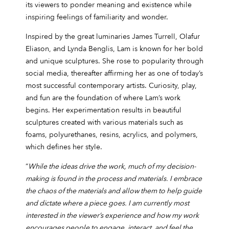
its viewers to ponder meaning and existence while
inspiring feelings of familiarity and wonder.
Inspired by the great luminaries James Turrell, Olafur
Eliason, and Lynda Benglis, Lam is known for her bold
and unique sculptures. She rose to popularity through
social media, thereafter affirming her as one of today’s
most successful contemporary artists. Curiosity, play,
and fun are the foundation of where Lam’s work
begins. Her experimentation results in beautiful
sculptures created with various materials such as
foams, polyurethanes, resins, acrylics, and polymers,
which defines her style.
“
While the ideas drive the work, much of my decision-
making is found in the process and materials. I embrace
the chaos of the materials and allow them to help guide
and dictate where a piece goes. I am currently most
interested in the viewer’s experience and how my work
encourages people to engage, interact, and feel the