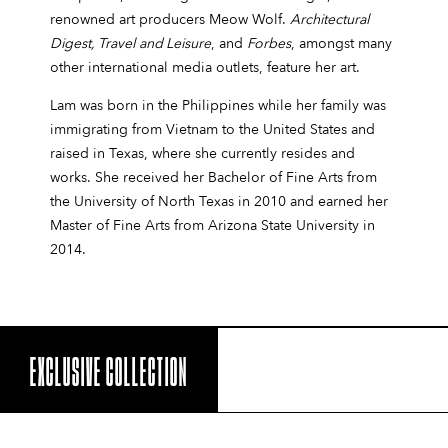
renowned art producers Meow Wolf.
Architectural
Digest, Travel and Leisure
, and
Forbes
, amongst many
other international media outlets, feature her art.
Lam was born in the Philippines while her family was
immigrating from Vietnam to the United States and
raised in Texas, where she currently resides and
works. She received her Bachelor of Fine Arts from
the University of North Texas in 2010 and earned her
Master of Fine Arts from Arizona State University in
2014.
EXCLUSIVE COLLECTION