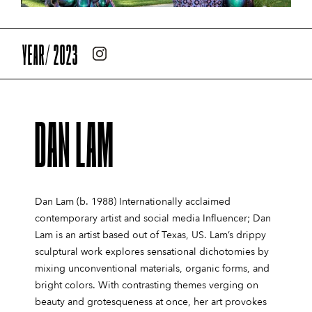
YEAR/ 2023
DAN LAM
Dan Lam (b. 1988) Internationally acclaimed
contemporary artist and social media Influencer; Dan
Lam is an artist based out of Texas, US. Lam’s drippy
sculptural work explores sensational dichotomies by
mixing unconventional materials, organic forms, and
bright colors. With contrasting themes verging on
beauty and grotesqueness at once, her art provokes