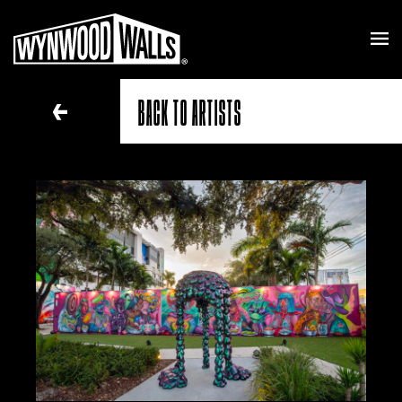
BACK TO ARTISTS