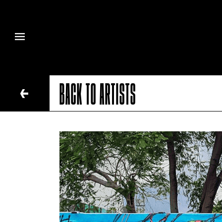
BACK TO ARTISTS