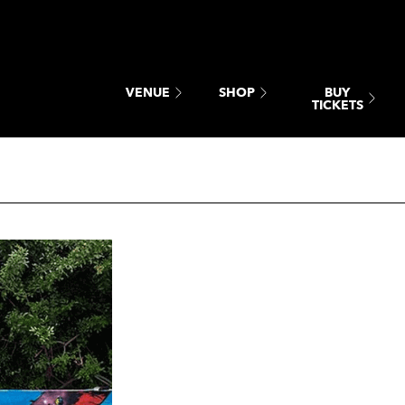
BUY
VENUE
SHOP
TICKETS