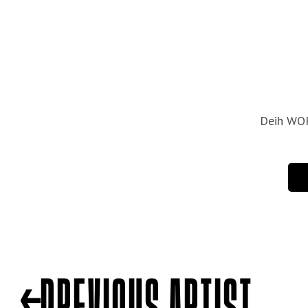
PREVIOUS ARTIST