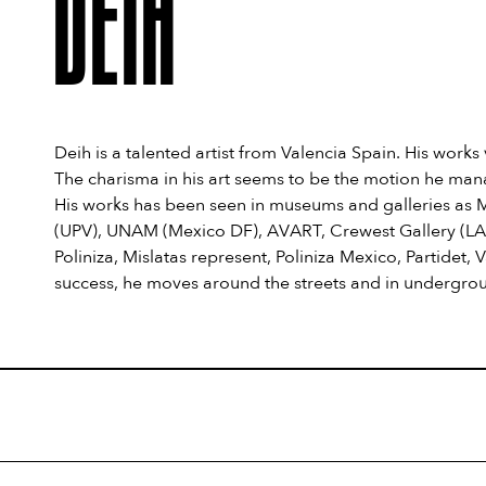
DEIH
Deih is a talented artist from Valencia Spain. His works
The charisma in his art seems to be the motion he mana
His works has been seen in museums and galleries as
(UPV), UNAM (Mexico DF), AVART, Crewest Gallery (LA),
Poliniza, Mislatas represent, Poliniza Mexico, Partidet
success, he moves around the streets and in undergro