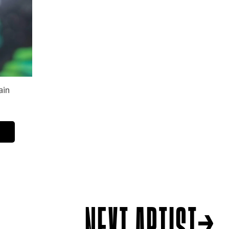
NEXT ARTIST