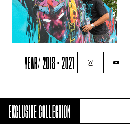
YEAR/ 2018 - 2021
EXCLUSIVE COLLECTION