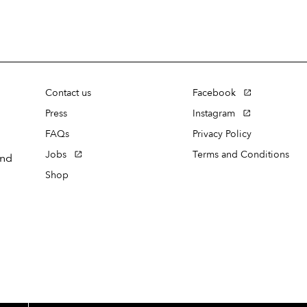
Contact us
Facebook
Press
Instagram
FAQs
Privacy Policy
Jobs
Terms and Conditions
and
Shop