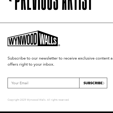
Subscribe to our newsletter to receive exclusive content 
offers right to your inbox.
SUBSCRIBE
Copyright 2025 Wynwood Walls. All rights reserved.