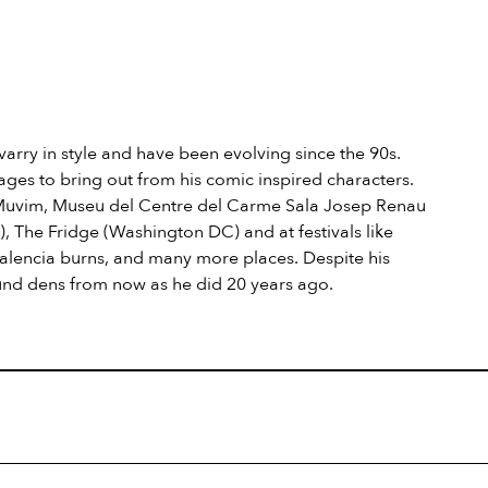
 varry in style and have been evolving since the 90s.
ges to bring out from his comic inspired characters.
 Muvim, Museu del Centre del Carme Sala Josep Renau
 The Fridge (Washington DC) and at festivals like
, Valencia burns, and many more places. Despite his
und dens from now as he did 20 years ago.