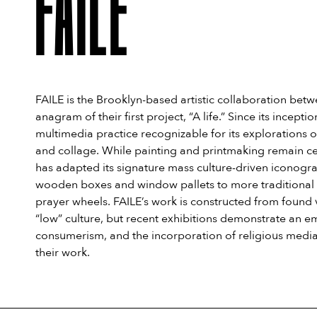
FAILE
FAILE is the Brooklyn-based artistic collaboration betw
anagram of their first project, “A life.” Since its incep
multimedia practice recognizable for its explorations 
and collage. While painting and printmaking remain ce
has adapted its signature mass culture-driven iconogra
wooden boxes and window pallets to more traditional can
prayer wheels. FAILE’s work is constructed from found 
“low” culture, but recent exhibitions demonstrate an em
consumerism, and the incorporation of religious media, 
their work.