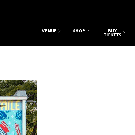
BUY
VENUE
SHOP
TICKETS