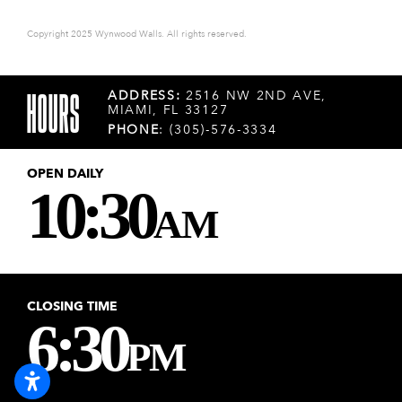
Copyright 2025 Wynwood Walls. All rights reserved.
HOURS
ADDRESS:
2516 NW 2ND AVE,
MIAMI, FL 33127
PHONE
: (305)-576-3334
OPEN DAILY
10:30
AM
CLOSING TIME
6:30
PM