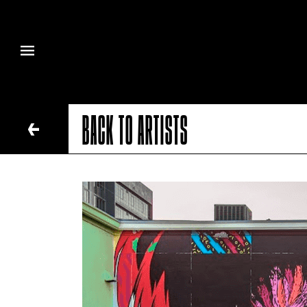
BACK TO ARTISTS