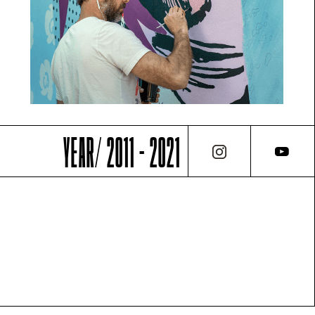
YEAR/ 2011 - 2021