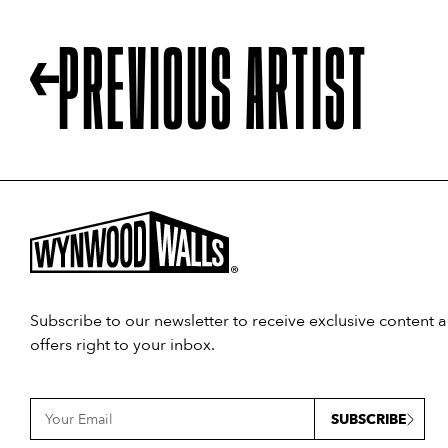
PREVIOUS ARTIST
Subscribe to our newsletter to receive exclusive content 
offers right to your inbox.
SUBSCRIBE