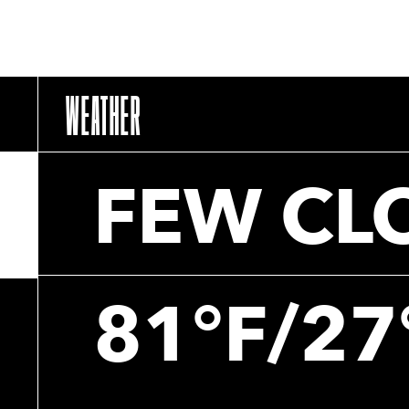
WEATHER
FEW CL
81°F/27