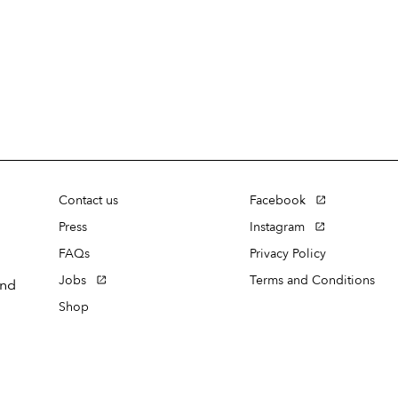
Contact us
Facebook
Press
Instagram
FAQs
Privacy Policy
Jobs
Terms and Conditions
and
Shop