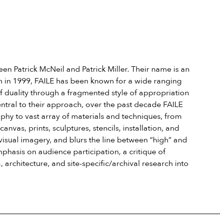
een Patrick McNeil and Patrick Miller. Their name is an
tion in 1999, FAILE has been known for a wide ranging
of duality through a fragmented style of appropriation
ntral to their approach, over the past decade FAILE
phy to vast array of materials and techniques, from
vas, prints, sculptures, stencils, installation, and
visual imagery, and blurs the line between “high” and
phasis on audience participation, a critique of
architecture, and site-specific/archival research into