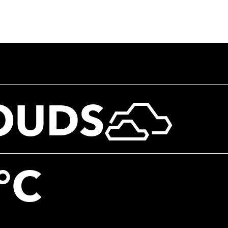
OUDS
°C