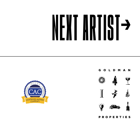
NEXT ARTIST