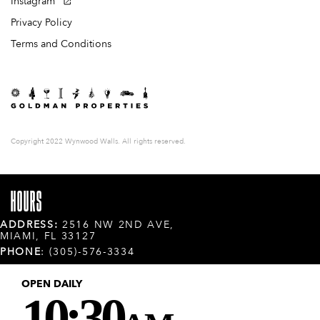
Instagram
Privacy Policy
Terms and Conditions
Copyright 2022 Wynwood Walls. All rights reserved.
HOURS
ADDRESS:
2516 NW 2ND AVE,
MIAMI, FL 33127
PHONE
: (305)-576-3334
OPEN DAILY
10:30
AM