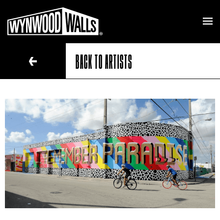
BACK TO ARTISTS