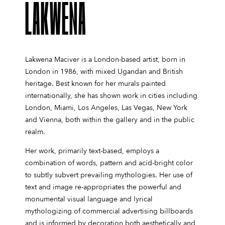
LAKWENA
Lakwena Maciver is a London-based artist, born in
London in 1986, with mixed Ugandan and British
heritage. Best known for her murals painted
internationally, she has shown work in cities including
London, Miami, Los Angeles, Las Vegas, New York
and Vienna, both within the gallery and in the public
realm.
Her work, primarily text-based, employs a
combination of words, pattern and acid-bright color
to subtly subvert prevailing mythologies. Her use of
text and image re-appropriates the powerful and
monumental visual language and lyrical
mythologizing of commercial advertising billboards
and is informed by decoration both aesthetically and