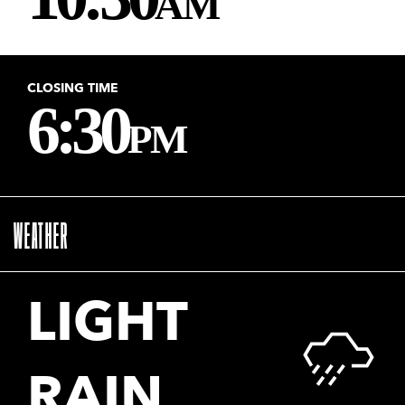
CLOSING TIME
6:30
PM
WEATHER
LIGHT
RAIN