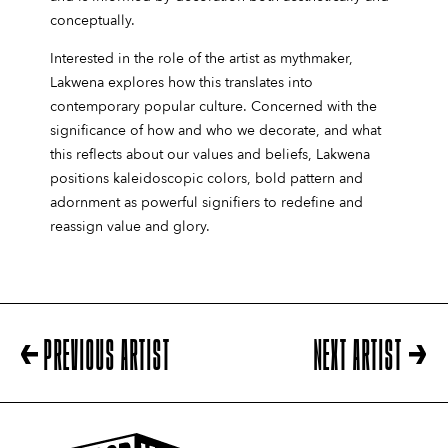
conceptually.
Interested in the role of the artist as mythmaker,
Lakwena explores how this translates into
contemporary popular culture. Concerned with the
significance of how and who we decorate, and what
this reflects about our values and beliefs, Lakwena
positions kaleidoscopic colors, bold pattern and
adornment as powerful signifiers to redefine and
reassign value and glory.
PREVIOUS ARTIST
NEXT ARTIST