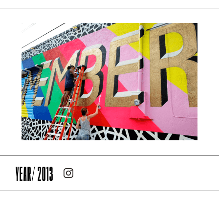
YEAR/ 2013