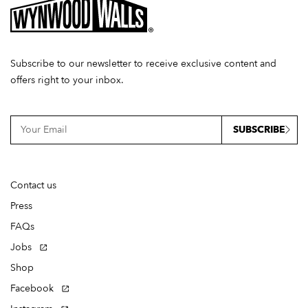
Subscribe to our newsletter to receive exclusive content and
offers right to your inbox.
SUBSCRIBE
Contact us
Press
FAQs
Jobs
Shop
Facebook