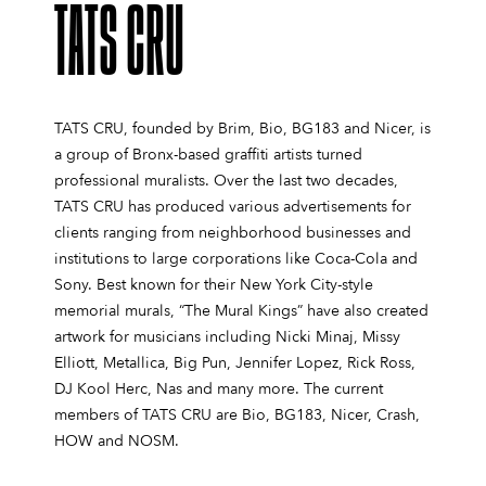
TATS CRU
TATS CRU, founded by Brim, Bio, BG183 and Nicer, is
a group of Bronx-based graffiti artists turned
professional muralists. Over the last two decades,
TATS CRU has produced various advertisements for
clients ranging from neighborhood businesses and
institutions to large corporations like Coca-Cola and
Sony. Best known for their New York City-style
memorial murals, “The Mural Kings” have also created
artwork for musicians including Nicki Minaj, Missy
Elliott, Metallica, Big Pun, Jennifer Lopez, Rick Ross,
DJ Kool Herc, Nas and many more. The current
members of TATS CRU are Bio, BG183, Nicer, Crash,
HOW and NOSM.