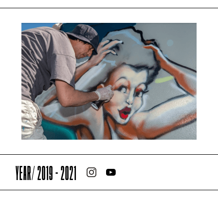
YEAR/ 2019 - 2021