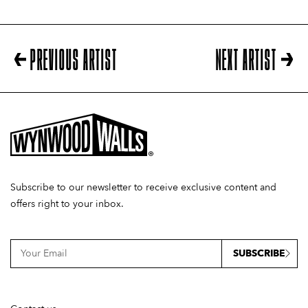
PREVIOUS ARTIST
NEXT ARTIST
Subscribe to our newsletter to receive exclusive content and
offers right to your inbox.
SUBSCRIBE