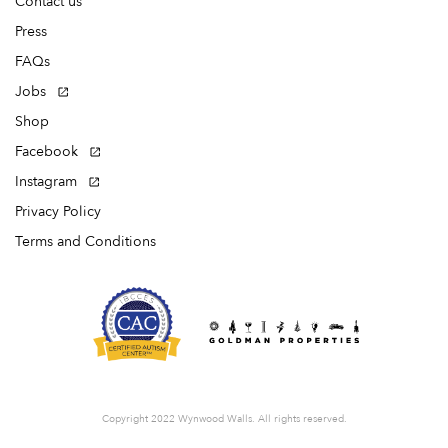
Contact us
Press
FAQs
Jobs
Shop
Facebook
Instagram
Privacy Policy
Terms and Conditions
Copyright 2022 Wynwood Walls. All rights reserved.