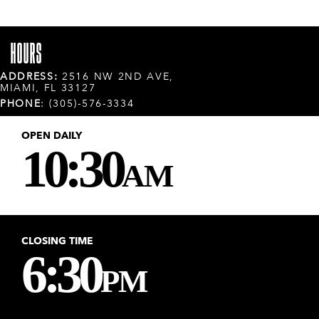
HOURS
ADDRESS:
2516 NW 2ND AVE,
MIAMI, FL 33127
PHONE
: (305)-576-3334
OPEN DAILY
10:30
AM
CLOSING TIME
6:30
PM