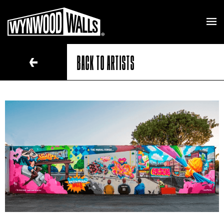
BACK TO ARTISTS