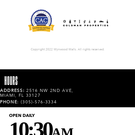
Copyright 2022 Wynwood Walls. All rights reserved.
HOURS
ADDRESS:
2516 NW 2ND AVE,
MIAMI, FL 33127
PHONE
: (305)-576-3334
OPEN DAILY
10:30
AM