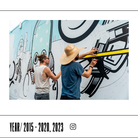
YEAR/ 2015 - 2020, 2023