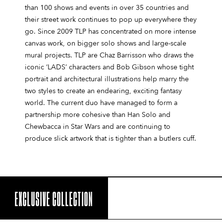
than 100 shows and events in over 35 countries and
their street work continues to pop up everywhere they
go. Since 2009 TLP has concentrated on more intense
canvas work, on bigger solo shows and large-scale
mural projects. TLP are Chaz Barrisson who draws the
iconic ‘LADS’ characters and Bob Gibson whose tight
portrait and architectural illustrations help marry the
two styles to create an endearing, exciting fantasy
world. The current duo have managed to form a
partnership more cohesive than Han Solo and
Chewbacca in Star Wars and are continuing to
produce slick artwork that is tighter than a butlers cuff.
EXCLUSIVE COLLECTION