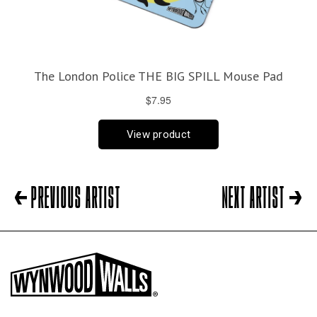
PREVIOUS ARTIST
NEXT ARTIST