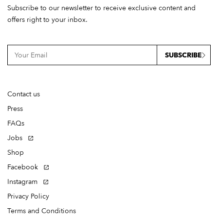
Subscribe to our newsletter to receive exclusive content and
offers right to your inbox.
SUBSCRIBE
Contact us
Press
FAQs
Jobs
Shop
Facebook
Instagram
Privacy Policy
Terms and Conditions