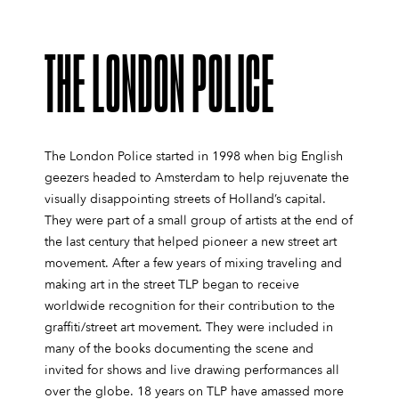
THE LONDON POLICE
The London Police started in 1998 when big English
geezers headed to Amsterdam to help rejuvenate the
visually disappointing streets of Holland’s capital.
They were part of a small group of artists at the end of
the last century that helped pioneer a new street art
movement. After a few years of mixing traveling and
making art in the street TLP began to receive
worldwide recognition for their contribution to the
graffiti/street art movement. They were included in
many of the books documenting the scene and
invited for shows and live drawing performances all
over the globe. 18 years on TLP have amassed more