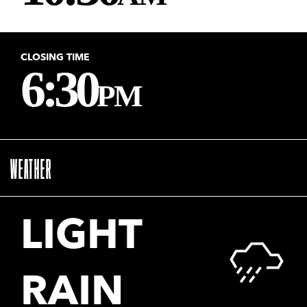
CLOSING TIME
6:30
PM
WEATHER
LIGHT
RAIN