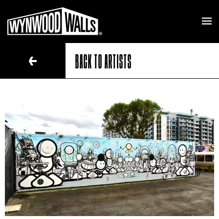
BACK TO ARTISTS